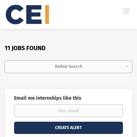
11 JOBS FOUND
Refine Search
Email me internships like this