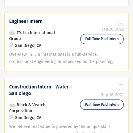
Engineer Intern
Jan 20, 2022
T.Y. Lin International
Group
Full Time Paid Intern
San Diego, CA
Overview T.Y. Lin International is a full-service,
professional engineering firm focused on the planning,
design, and construction of infrastructure solutions for
public and private clients worldwide. The firm is an
internationally recognized pioneer in solving the most
Construction Intern - Water -
difficult engineering challenges. Headquartered in San
San Diego
Sep 16, 2021
Francisco, California for over 65 years, TYLI has more
than 3,200 professionals throughout the Americas, Asia,
Black & Veatch
Part Time Paid Intern
Corporation
and Europe. TYLI is a member of Dar Group, a global,
San Diego, CA
privately-owned professional services group, and its
industry-leading family of Global Infrastructure
We believe real value is powered by the unique skills
companies. T.Y. Lin’s San Diego office is seeking a Civil