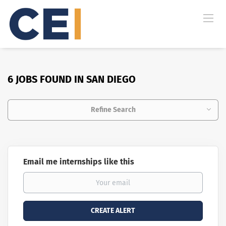
6 JOBS FOUND IN SAN DIEGO
Refine Search
Email me internships like this