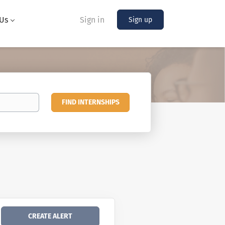
Us
Sign in
Sign up
Find
FIND INTERNSHIPS
Internships