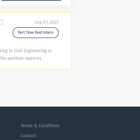
Sep 01, 2021
Part Time Paid Intern
ing in Civil Engineering or
his position requires
lege or university. College
rrent vacancies are in the
Management Division . The I
l skills, the ability to
 excellent customer service
his recruitment may close
tions have been received.
Terms & Conditions
Contact