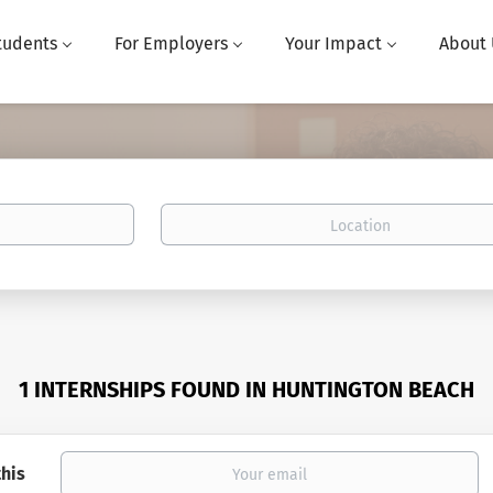
tudents
For Employers
Your Impact
About 
Location
1 INTERNSHIPS FOUND IN HUNTINGTON BEACH
this