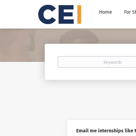
Home
For S
Keywords
Email me internships like 