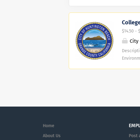
College
$14.50 - 
City
Descripti
Environm
current e
transcri
Developm
deal Can
work well
skills, 
at any t
This is Pa
EMP
Home
About Us
Post 