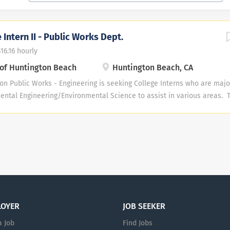
 Intern II - Public Works Dept.
$16.16 hourly
 of Huntington Beach
Huntington Beach, CA
on Public Works - Engineering is seeking College Interns who are major
ental Engineering/Environmental Science to assist in various areas. T
nrollment in junior or senior college level courses at an accredited col
pts/proof of enrollment must be provided prior to appointment. The cu
ent Services Division, Water Engineering Division, and Urban Runoff 
didate possesses effective communication and cooperative interpersona
 in a busy office environment where attention to detail is important,
and be available to work a minimum of 12 hours per week year round. T
ime, once the hiring manager determines that enough qualified applica
rt Time,...
LOYER
JOB SEEKER
a Job
Find Jobs