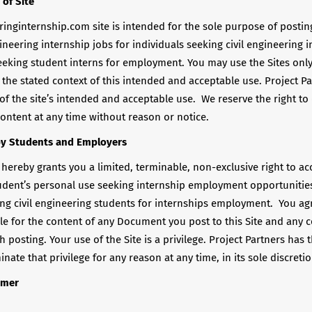
 of Site
ringinternship.com site is intended for the sole purpose of posti
gineering internship jobs for individuals seeking civil engineering 
eking student interns for employment. You may use the Sites only
the stated context of this intended and acceptable use. Project Pa
 of the site’s intended and acceptable use. We reserve the right to
ontent at any time without reason or notice.
by Students and Employers
 hereby grants you a limited, terminable, non-exclusive right to a
tudent’s personal use seeking internship employment opportunities
ng civil engineering students for internships employment. You ag
ble for the content of any Document you post to this Site and any
 posting. Your use of the Site is a privilege. Project Partners has t
nate that privilege for any reason at any time, in its sole discretio
imer