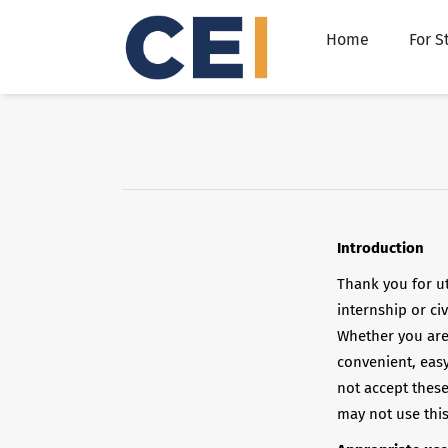
Home
For S
Introduction
Thank you for ut
internship or ci
Whether you are
convenient, easy
not accept thes
may not use this 