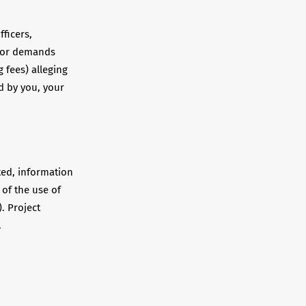
fficers,
s or demands
 fees) alleging
d by you, your
ted, information
 of the use of
. Project
.