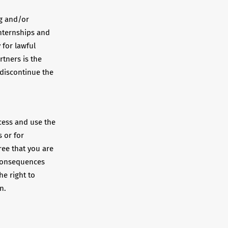
ng and/or
internships and
 for lawful
rtners is the
 discontinue the
ccess and use the
 or for
ree that you are
 consequences
he right to
n.