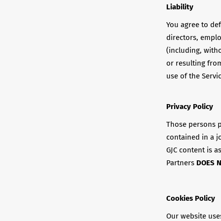
Liability
You agree to def
directors, empl
(including, with
or resulting fro
use of the Servi
Privacy Policy
Those persons p
contained in a j
GJC content is a
Partners
DOES 
Cookies Policy
Our website use