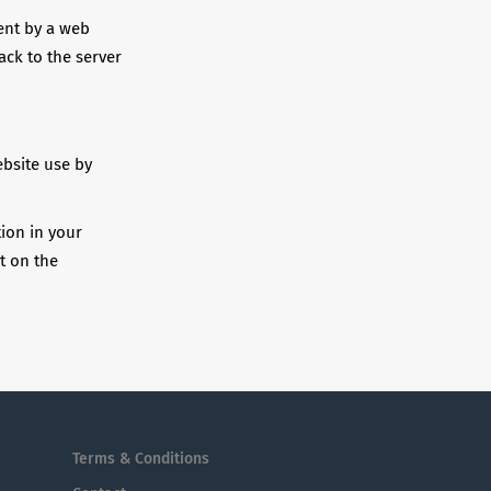
sent by a web
ack to the server
ebsite use by
tion in your
t on the
Terms & Conditions