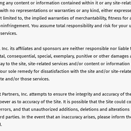
ing any content or information contained within it or any site-relat
 with no representations or warranties or any kind, either express
 limited to, the implied warranties of merchantability, fitness for 
infringement. You assume total responsibility and risk for your us
 services.
 Inc. its affiliates and sponsors are neither responsible nor liable 
ntal, consequential, special, exemplary, punitive or other damages a
way to the site, site-related services and/or content or informatio
Your sole remedy for dissatisfaction with the site and/or site-relate
ite and/or those services.
 Partners, Inc. attempts to ensure the integrity and accuracy of the
ever as to accuracy of the Site. It is possible that the Site could c
errors, and that unauthorized additions, deletions and alteration
ird parties. In the event that an inaccuracy arises, please inform the
d.