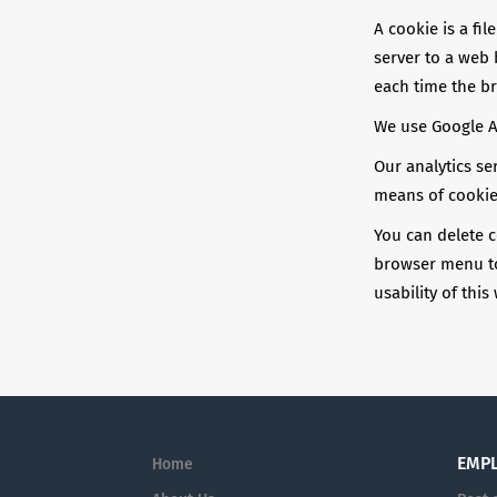
A cookie is a fil
server to a web 
each time the b
We use Google An
Our analytics se
means of cookie
You can delete c
browser menu to 
usability of this
EMP
Home