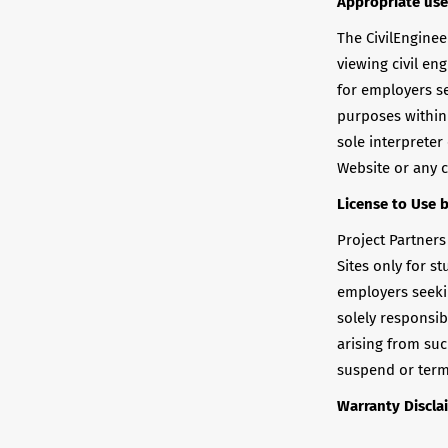
Appropriate use
The CivilEnginee
viewing civil en
for employers se
purposes within 
sole interpreter
Website or any c
License to Use 
Project Partners
Sites only for s
employers seeki
solely responsi
arising from such
suspend or termi
Warranty Discla