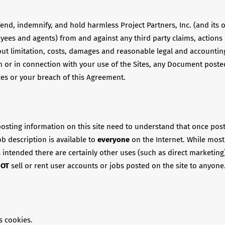
end, indemnify, and hold harmless Project Partners, Inc. (and its o
oyees and agents) from and against any third party claims, action
out limitation, costs, damages and reasonable legal and accounting
m or in connection with your use of the Sites, any Document poste
ces or your breach of this Agreement.
osting information on this site need to understand that once pos
ob description is available to
everyone
on the Internet. While most
s intended there are certainly other uses (such as direct marketing)
NOT
sell or rent user accounts or jobs posted on the site to anyone
s cookies.