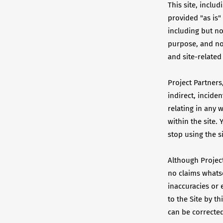
This site, includ
provided "as is"
including but not
purpose, and non
and site-related
Project Partners,
indirect, incide
relating in any 
within the site. 
stop using the s
Although Project
no claims whatso
inaccuracies or 
to the Site by th
can be correcte