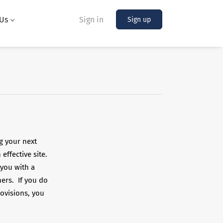
Us
Sign in
Sign up
g your next
effective site.
 you with a
hers. If you do
ovisions, you