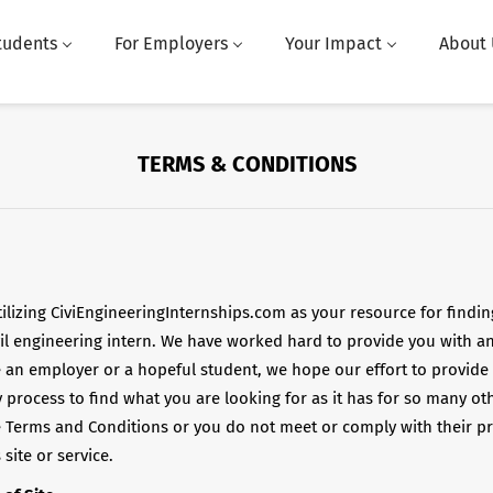
tudents
For Employers
Your Impact
About 
TERMS & CONDITIONS
ilizing CiviEngineeringInternships.com as your resource for findin
vil engineering intern. We have worked hard to provide you with an 
 an employer or a hopeful student, we hope our effort to provide
 process to find what you are looking for as it has for so many ot
e Terms and Conditions or you do not meet or comply with their pr
site or service.