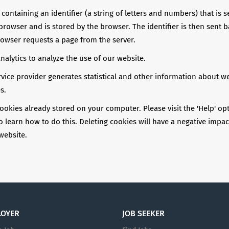
e containing an identifier (a string of letters and numbers) that is 
browser and is stored by the browser. The identifier is then sent b
rowser requests a page from the server.
alytics to analyze the use of our website.
rvice provider generates statistical and other information about w
s.
ookies already stored on your computer. Please visit the 'Help' op
learn how to do this. Deleting cookies will have a negative impac
 website.
LOYER
JOB SEEKER