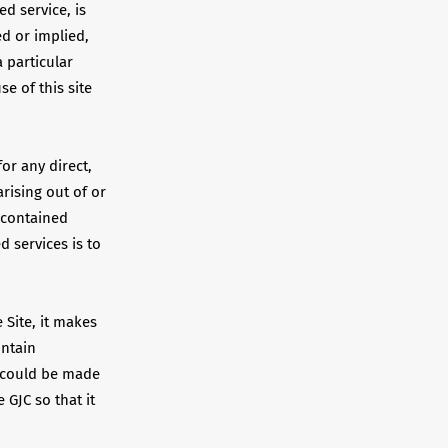
ed service, is
ed or implied,
a particular
e of this site
for any direct,
rising out of or
n contained
d services is to
 Site, it makes
ontain
s could be made
 GJC so that it