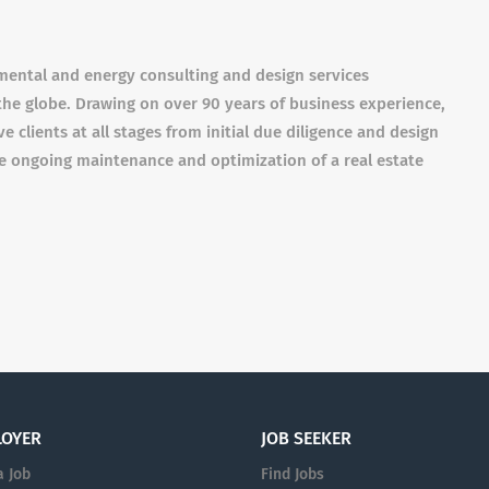
nmental and energy consulting and design services
he globe. Drawing on over 90 years of business experience,
e clients at all stages from initial due diligence and design
e ongoing maintenance and optimization of a real estate
LOYER
JOB SEEKER
a Job
Find Jobs