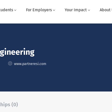
tudents
For Employers
Your Impact
About 
ngineering
www.partneresi.com
hips (0)