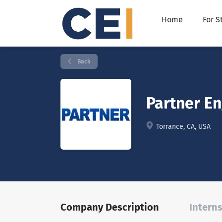
Home
For S
Back
Partner E
Torrance, CA, USA
Company Description
Interns