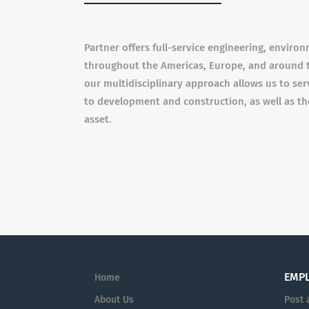
Partner offers full-service engineering, enviro
throughout the Americas, Europe, and around t
our multidisciplinary approach allows us to serv
to development and construction, as well as th
asset.
EMP
Home
About Us
Post 