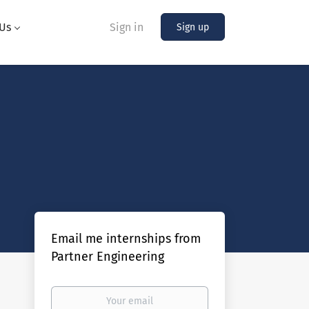
Us
Sign in
Sign up
Email me internships from
Partner Engineering
Your
email