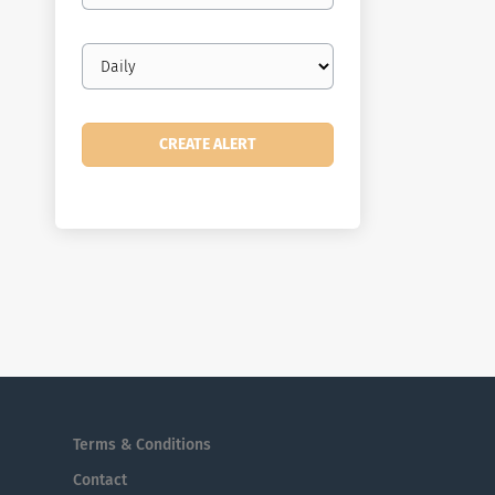
Email
frequency
Terms & Conditions
Contact