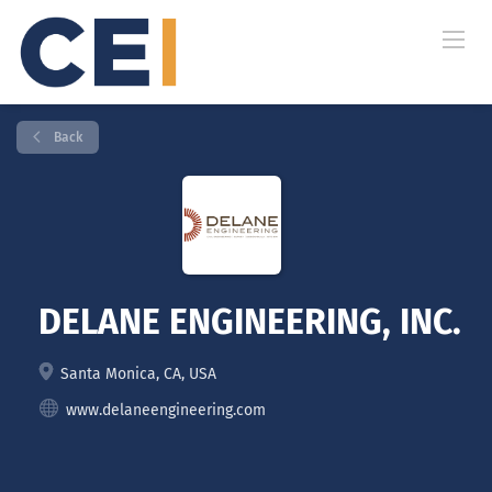
Back
DELANE ENGINEERING, INC.
Santa Monica, CA, USA
www.delaneengineering.com