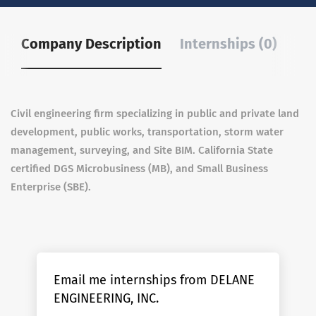
Company Description
Internships (0)
Civil engineering firm specializing in public and private land
development, public works, transportation, storm water
management, surveying, and Site BIM. California State
certified DGS Microbusiness (MB), and Small Business
Enterprise (SBE).
Email me internships from DELANE
ENGINEERING, INC.