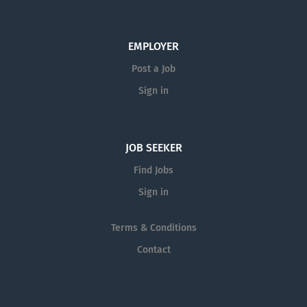
EMPLOYER
Post a Job
Sign in
JOB SEEKER
Find Jobs
Sign in
Terms & Conditions
Contact