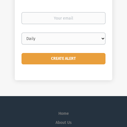
Your
email
Email
frequency
Home
About Us