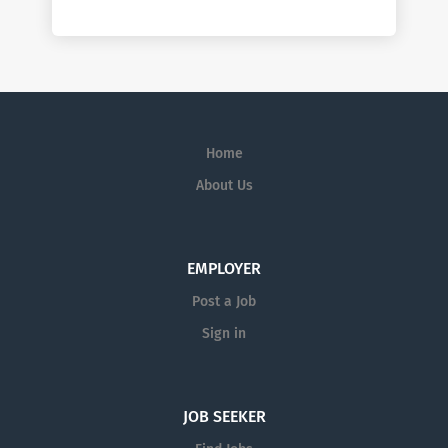
Home
About Us
EMPLOYER
Post a Job
Sign in
JOB SEEKER