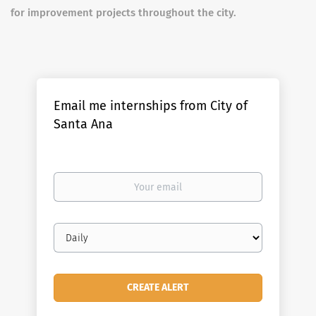
for improvement projects throughout the city.
Email me internships from City of
Santa Ana
Your
email
Email
frequency