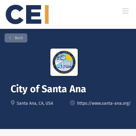
Back
City of Santa Ana
Santa Ana, CA, USA
https://www.santa-ana.org/