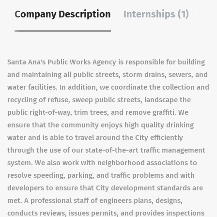
Company Description
Internships (1)
Santa Ana's Public Works Agency is responsible for building
and maintaining all public streets, storm drains, sewers, and
water facilities. In addition, we coordinate the collection and
recycling of refuse, sweep public streets, landscape the
public right-of-way, trim trees, and remove graffiti. We
ensure that the community enjoys high quality drinking
water and is able to travel around the City efficiently
through the use of our state-of-the-art traffic management
system. We also work with neighborhood associations to
resolve speeding, parking, and traffic problems and with
developers to ensure that City development standards are
met. A professional staff of engineers plans, designs,
conducts reviews, issues permits, and provides inspections