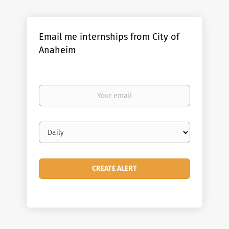
Email me internships from City of
Anaheim
Your
email
Email
frequency