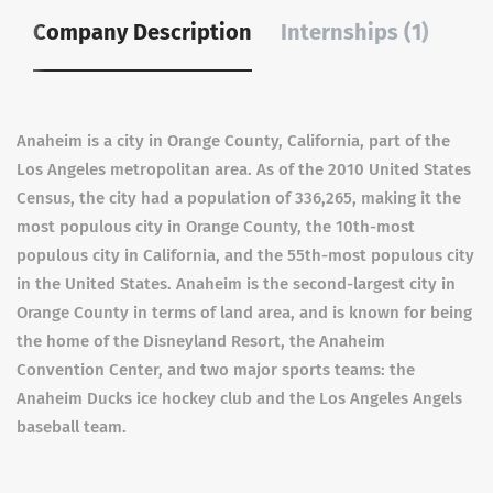
Company Description
Internships (1)
Anaheim is a city in Orange County, California, part of the
Los Angeles metropolitan area. As of the 2010 United States
Census, the city had a population of 336,265, making it the
most populous city in Orange County, the 10th-most
populous city in California, and the 55th-most populous city
in the United States. Anaheim is the second-largest city in
Orange County in terms of land area, and is known for being
the home of the Disneyland Resort, the Anaheim
Convention Center, and two major sports teams: the
Anaheim Ducks ice hockey club and the Los Angeles Angels
baseball team.