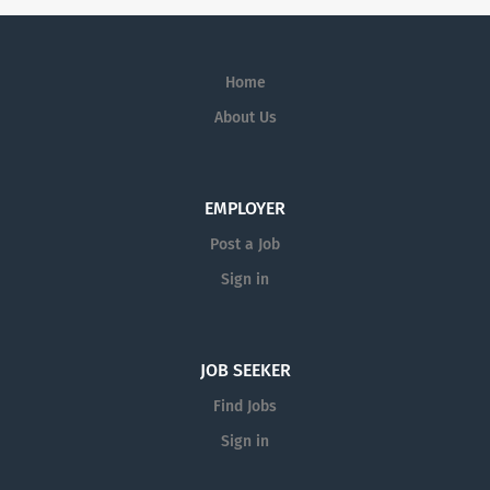
Home
About Us
EMPLOYER
Post a Job
Sign in
JOB SEEKER
Find Jobs
Sign in