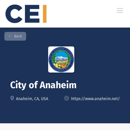
Back
City of Anaheim
Anaheim, CA, USA
https://www.anaheim.net/