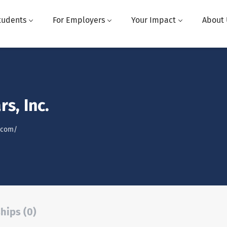
tudents
For Employers
Your Impact
About 
rs, Inc.
s.com/
hips (0)