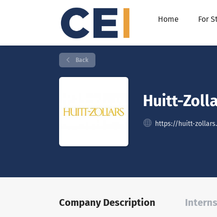
Home
For S
Back
Huitt-Zolla
https://huitt-zollar
Company Description
Interns