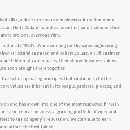
oked alike, a desire to create a business culture that made
sfaction, Huitt-Zollars’ founders knew firsthand that when top-
great projects, everyone wins.
 in the late 1960’s. While working for the same engineering
tired structural engineer, and Robert Zollars, a civil engineer,
sued different career paths, their shared business values
ture soon brought them together.
 to a set of operating principles that continue to be the
core values are inherent in its people, projects, process, and
sion and has grown into one of the most respected firms in
onsistent repeat business, a growing portfolio of work and
test to the company’s reputation. We continue to earn
and attract the best talent.