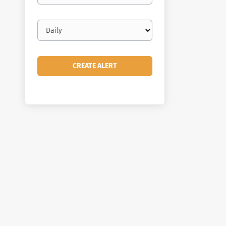
Email
frequency