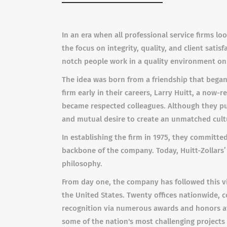
In an era when all professional service firms lo
the focus on integrity, quality, and client sati
notch people work in a quality environment on 
The idea was born from a friendship that began
firm early in their careers, Larry Huitt, a now-re
became respected colleagues. Although they pur
and mutual desire to create an unmatched cul
In establishing the firm in 1975, they committed
backbone of the company. Today, Huitt-Zollars’ 
philosophy.
From day one, the company has followed this vi
the United States. Twenty offices nationwide, c
recognition via numerous awards and honors at
some of the nation's most challenging projects 