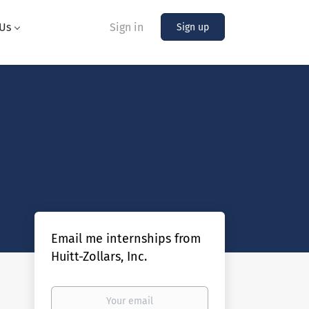
Us
Sign in
Sign up
Email me internships from
Huitt-Zollars, Inc.
Your
email