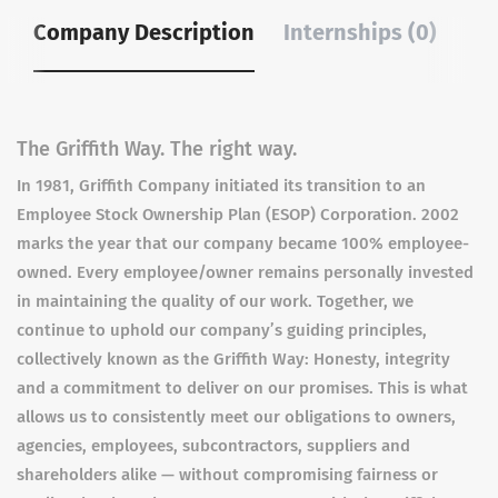
Company Description
Internships (0)
The Griffith Way. The right way.
In 1981, Griffith Company initiated its transition to an
Employee Stock Ownership Plan (ESOP) Corporation. 2002
marks the year that our company became 100% employee-
owned. Every employee/owner remains personally invested
in maintaining the quality of our work. Together, we
continue to uphold our company’s guiding principles,
collectively known as the Griffith Way: Honesty, integrity
and a commitment to deliver on our promises. This is what
allows us to consistently meet our obligations to owners,
agencies, employees, subcontractors, suppliers and
shareholders alike — without compromising fairness or