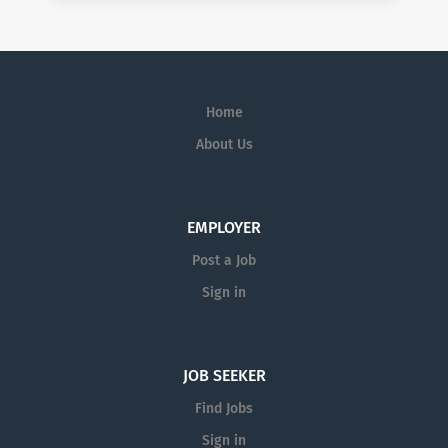
Home
About Us
EMPLOYER
Post a Job
Sign in
JOB SEEKER
Find Jobs
Sign in