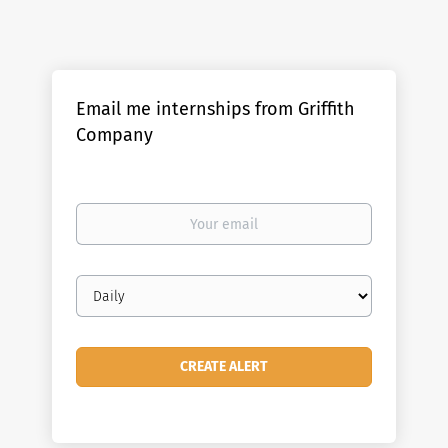
Email me internships from Griffith
Company
Your
email
Email
frequency