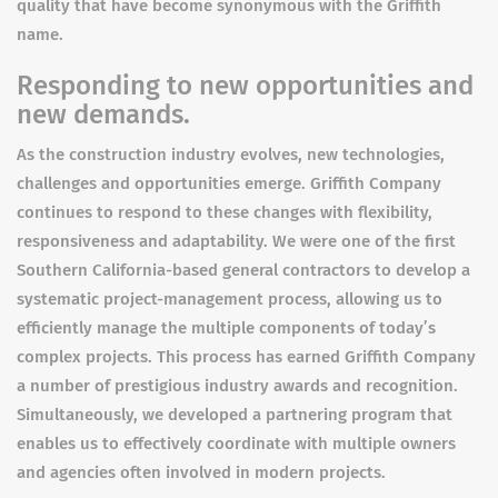
quality that have become synonymous with the Griffith
name.
Responding to new opportunities and
new demands.
As the construction industry evolves, new technologies,
challenges and opportunities emerge. Griffith Company
continues to respond to these changes with flexibility,
responsiveness and adaptability. We were one of the first
Southern California-based general contractors to develop a
systematic project-management process, allowing us to
efficiently manage the multiple components of today’s
complex projects. This process has earned Griffith Company
a number of prestigious industry awards and recognition.
Simultaneously, we developed a partnering program that
enables us to effectively coordinate with multiple owners
and agencies often involved in modern projects.