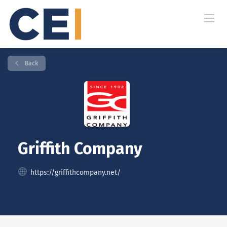
Back
Griffith Company
https://griffithcompany.net/