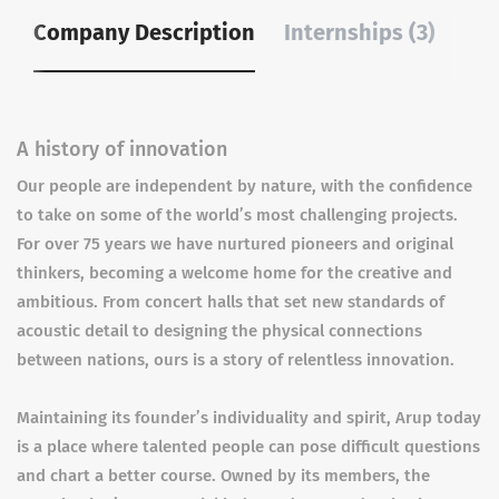
Company Description
Internships (3)
A history of innovation
Our people are independent by nature, with the confidence
to take on some of the world’s most challenging projects.
For over 75 years we have nurtured pioneers and original
thinkers, becoming a welcome home for the creative and
ambitious. From concert halls that set new standards of
acoustic detail to designing the physical connections
between nations, ours is a story of relentless innovation.
Maintaining its founder’s individuality and spirit, Arup today
is a place where talented people can pose difficult questions
and chart a better course. Owned by its members, the