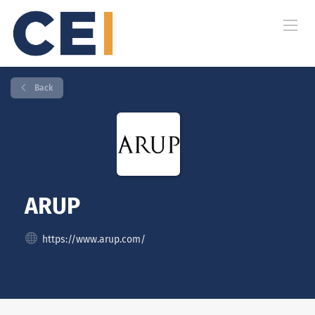
Back
ARUP
https://www.arup.com/