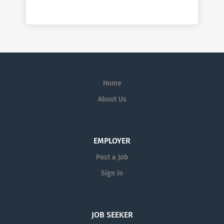
Home
About Us
EMPLOYER
Post a Job
Sign in
JOB SEEKER