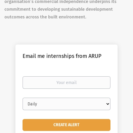
organisation’s commercial independence underpins its
commitment to developing sustainable development
outcomes across the built environment.
Email me internships from ARUP
Your
email
Email
frequency