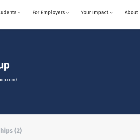
tudents
For Employers
Your Impact
About 
up
oup.com/
hips (2)