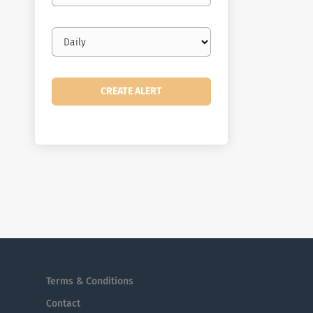
Email
frequency
Terms & Conditions
Contact