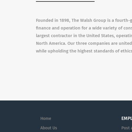
Founded in 1898, The Walsh Group is a fourth-g
finance and operation for a wide variety of con
largest contractor in the United States, operatin
North America. Our three companies are united 
while upholding the highest standards of ethics
EMP
Home
About Us
Post 