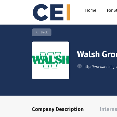
Home
For S
Back
Walsh Gro
http://www.walshgr
Company Description
Interns