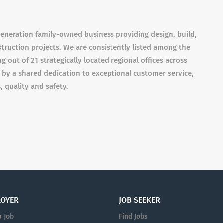
eneration family-owned business providing design, build,
struction projects. We are consistently listed among the
g out of 21 strategically located regional offices across
by a shared dedication to exceptional customer service,
, quality and safety.
LOYER
JOB SEEKER
a Job
Find Jobs