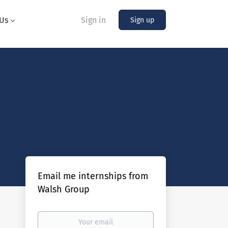
Us
Sign in
Sign up
Email me internships from
Walsh Group
Your
email