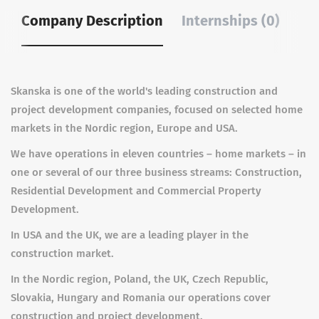
Company Description
Internships (0)
Skanska is one of the world's leading construction and
project development companies, focused on selected home
markets in the Nordic region, Europe and USA.
We have operations in eleven countries – home markets – in
one or several of our three business streams: Construction,
Residential Development and Commercial Property
Development.
In USA and the UK, we are a leading player in the
construction market.
In the Nordic region, Poland, the UK, Czech Republic,
Slovakia, Hungary and Romania our operations cover
construction and project development.