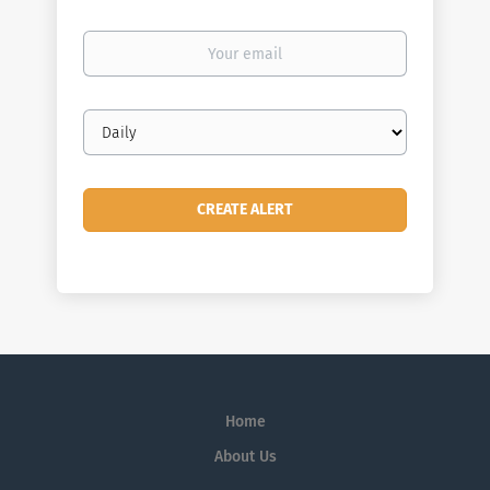
Your
email
Email
frequency
Home
About Us