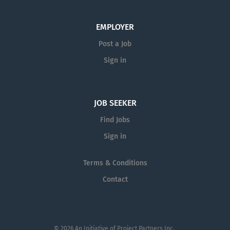
EMPLOYER
Post a Job
Sign in
JOB SEEKER
Find Jobs
Sign in
Terms & Conditions
Contact
© 2026 An Initiative of
Project Partners Inc.