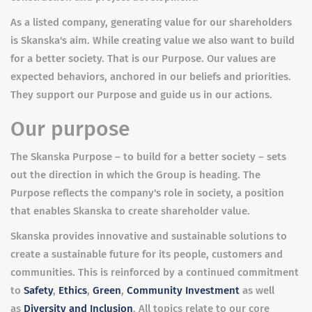
As a listed company, generating value for our shareholders
is Skanska's aim. While creating value we also want to build
for a better society. That is our Purpose. Our values are
expected behaviors, anchored in our beliefs and priorities.
They support our Purpose and guide us in our actions.
Our purpose
The Skanska Purpose – to build for a better society – sets
out the direction in which the Group is heading. The
Purpose reflects the company's role in society, a position
that enables Skanska to create shareholder value.
Skanska provides innovative and sustainable solutions to
create a sustainable future for its people, customers and
communities. This is reinforced by a continued commitment
to
Safety
,
Ethics
,
Green
,
Community Investment
as well
as
Diversity and Inclusion
. All topics relate to our core