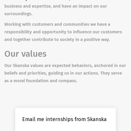
business and expertise, and have an impact on our
surroundings.
Working with customers and communities we have a
responsibility and opportunity to influence our customers
and together contribute to society in a positive way.
Our values
Our Skanska values are expected behaviors, anchored in our
beliefs and priorities, guiding us in our actions. They serve
as a moral foundation and compass.
Email me internships from Skanska