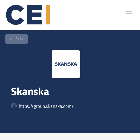
Back
Skanska
https://group.skanska.com/