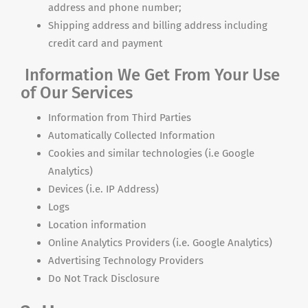
address and phone number;
Shipping address and billing address including
credit card and payment
Information We Get From Your Use
of Our Services
Information from Third Parties
Automatically Collected Information
Cookies and similar technologies (i.e Google
Analytics)
Devices (i.e. IP Address)
Logs
Location information
Online Analytics Providers (i.e. Google Analytics)
Advertising Technology Providers
Do Not Track Disclosure