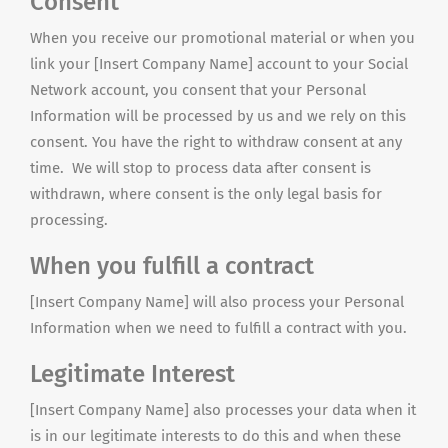
Consent
When you receive our promotional material or when you
link your [Insert Company Name] account to your Social
Network account, you consent that your Personal
Information will be processed by us and we rely on this
consent. You have the right to withdraw consent at any
time. We will stop to process data after consent is
withdrawn, where consent is the only legal basis for
processing.
When you fulfill a contract
[Insert Company Name] will also process your Personal
Information when we need to fulfill a contract with you.
Legitimate Interest
[Insert Company Name] also processes your data when it
is in our legitimate interests to do this and when these