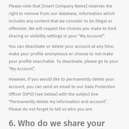
Please note that [Insert Company Name] reserves the
right to remove from our database, Information which
includes any content that we consider to be illegal or
offensive. We will respect the choices you make to limit
sharing or visibility settings in your “My Account”.
You can deactivate or delete your account at any time,
make your profile anonymous or choose to not make
your profile searchable. To deactivate, please go to your
“My Account”.
However, if you would like to permanently delete your
account, you can send an email to our Data Protection
Officer (DPO) (see below) with the subject line
“Permanently delete my information and account”.
Please do not forget to tell us who you are.
6. Who do we share your