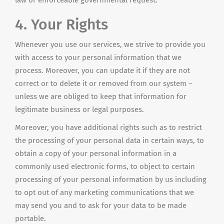
law or enforceable governmental request.
4. Your Rights
Whenever you use our services, we strive to provide you
with access to your personal information that we
process. Moreover, you can update it if they are not
correct or to delete it or removed from our system –
unless we are obliged to keep that information for
legitimate business or legal purposes.
Moreover, you have additional rights such as to restrict
the processing of your personal data in certain ways, to
obtain a copy of your personal information in a
commonly used electronic forms, to object to certain
processing of your personal information by us including
to opt out of any marketing communications that we
may send you and to ask for your data to be made
portable.