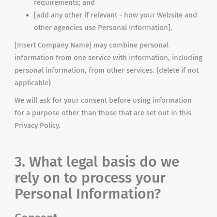
requirements; and
[add any other if relevant - how your Website and
other agencies use Personal Information].
[Insert Company Name] may combine personal
information from one service with information, including
personal information, from other services. {delete if not
applicable}
We will ask for your consent before using information
for a purpose other than those that are set out in this
Privacy Policy.
3. What legal basis do we
rely on to process your
Personal Information?