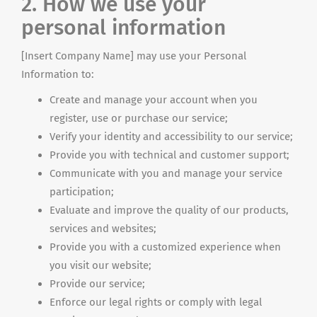
2. How we use your
personal information
[Insert Company Name] may use your Personal
Information to:
Create and manage your account when you
register, use or purchase our service;
Verify your identity and accessibility to our service;
Provide you with technical and customer support;
Communicate with you and manage your service
participation;
Evaluate and improve the quality of our products,
services and websites;
Provide you with a customized experience when
you visit our website;
Provide our service;
Enforce our legal rights or comply with legal