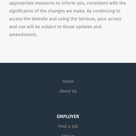
appropriate measures to inform you, consistent with the
significance of the changes we make. By continuing to
access the Website and using the Services, your access
and use will be subject to those updates and
amendments.
Home
About Us
EMPLOYER
Post a Job