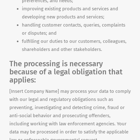
preferences, and needs;
improving existing products and services and
developing new products and services;
handling customer contacts, queries, complaints
or disputes; and
fulfilling our duties to our customers, colleagues,
shareholders and other stakeholders.
The processing is necessary
because of a legal obligation that
applies:
[Insert Company Name] may process your data to comply
with our legal and regulatory obligations such as
preventing, investigating and detecting crime, fraud or
anti-social behavior and prosecuting offenders,
including working with law enforcement agencies. Your
data may be processed in order to satisfy the applicable