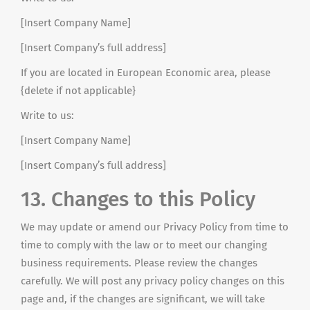
[Insert Company Name]
[Insert Company’s full address]
If you are located in European Economic
area
, please
{delete if not applicable}
Write to us:
[Insert Company Name]
[Insert Company’s full address]
13. Changes to this Policy
We may update or amend our Privacy Policy from time to
time to comply with the law or to meet our changing
business requirements. Please review the changes
carefully. We will post any privacy policy changes on this
page and, if the changes are significant, we will take