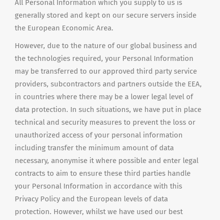
All Personal Information which you supply to us is
generally stored and kept on our secure servers inside
the European Economic Area.
However, due to the nature of our global business and
the technologies required, your Personal Information
may be transferred to our approved third party service
providers, subcontractors
and
partners outside the EEA,
in countries where there may be a lower legal level of
data protection. In such situations, we have put in place
technical and security measures to prevent the loss or
unauthorized access of your personal information
including transfer the minimum amount of data
necessary, anonymise it where possible and enter legal
contracts to aim to ensure these third parties handle
your Personal Information in accordance with this
Privacy Policy and the European levels of data
protection. However, whilst we have used our best