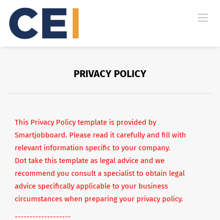
PRIVACY POLICY
This Privacy Policy template is provided by
Smartjobboard. Please read it carefully and fill with
relevant information specific to your company.
Dot take this template as legal advice and we
recommend you consult a specialist to obtain legal
advice specifically applicable to your business
circumstances when preparing your privacy policy.
-------------------