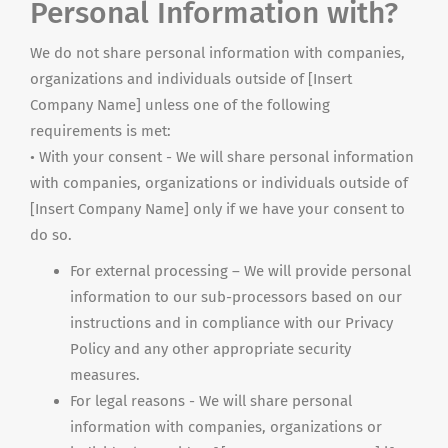
Personal Information with?
We do not share personal information with companies,
organizations
and
individuals outside of [Insert
Company Name] unless one of the following
requirements is met:
• With your consent - We will share personal information
with companies, organizations or individuals outside of
[Insert Company Name] only if we have your consent to
do so.
For external processing – We will provide personal
information to our sub-processors based on our
instructions and in compliance with our Privacy
Policy and any other appropriate security
measures.
For legal reasons - We will share personal
information with companies, organizations or