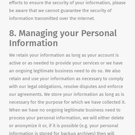
efforts to ensure the security of your information, please
be aware that we cannot guarantee the security of
information transmitted over the Internet.
8. Managing your Personal
Information
We retain your information as long as your account is
active or as needed to provide your services or we have
an ongoing legitimate business need to do so. We also
retain and use your information as necessary to comply
with our legal obligations, resolve disputes and enforce
our agreements. We store your information as long as is
necessary for the purpose for which we have collected it.
When we have no ongoing legitimate business need to
process your personal information, we will either delete
or anonymize it or, if it is possible (e.g. your personal
information is stored for backup archives) then will