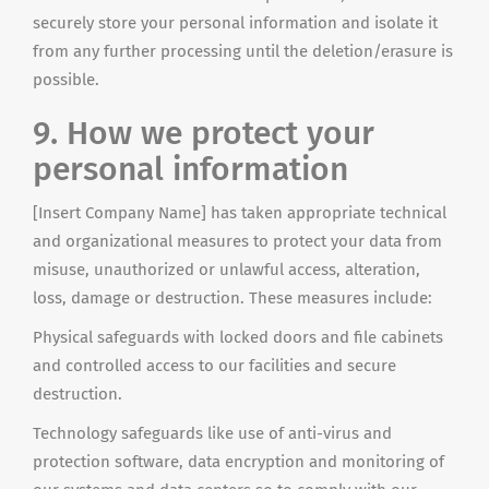
securely store your personal information and isolate it
from any further processing until the deletion/erasure is
possible.
9. How we protect your
personal information
[Insert Company Name] has taken appropriate technical
and organizational measures to protect your data from
misuse, unauthorized or unlawful access, alteration,
loss, damage or destruction. These measures include:
Physical safeguards with locked doors and file cabinets
and controlled access to our facilities and secure
destruction.
Technology safeguards like
use
of anti-virus and
protection software, data encryption and monitoring of