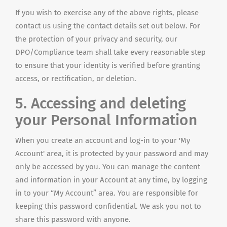
If you wish to exercise any of the above rights, please
contact us using the contact details set out below. For
the protection of your privacy and security, our
DPO/Compliance team shall take every reasonable step
to ensure that your identity is verified before granting
access, or rectification, or deletion.
5. Accessing and deleting
your Personal Information
When you create an account and log-in to your 'My
Account' area, it is protected by your password and may
only be accessed by you. You can manage the content
and information in your Account at any time, by logging
in to your “My Account” area. You are responsible for
keeping this password confidential. We ask you not to
share this password with anyone.