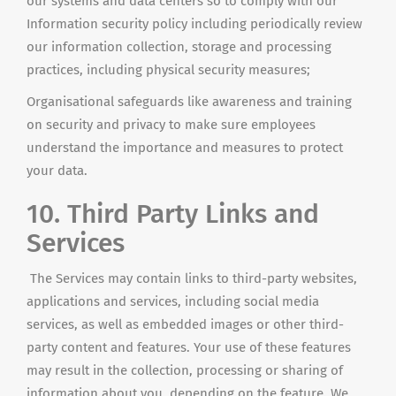
our systems and data centers so to comply with our
Information security policy including periodically review
our information collection, storage
and
processing
practices, including physical security measures;
Organisational safeguards like awareness and training
on security and privacy to make sure employees
understand the importance and measures to protect
your data.
10. Third Party Links and
Services
The Services may contain links to third-party websites,
applications
and
services, including social media
services, as well as embedded images or other third-
party content and features. Your use of these features
may result in the collection, processing or sharing of
information about you, depending on the feature. We