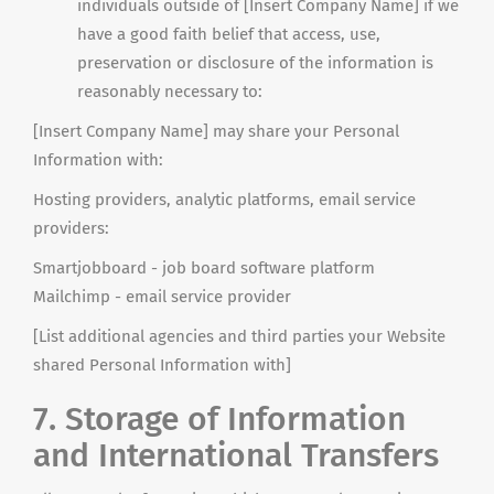
individuals outside of [Insert Company Name] if we
have a good faith belief that access, use,
preservation or disclosure of the information is
reasonably necessary to:
[Insert Company Name] may share your Personal
Information with:
Hosting providers, analytic platforms, email service
providers:
Smartjobboard - job board software platform
Mailchimp
- email service provider
[List additional agencies and third parties your Website
shared Personal Information with]
7. Storage of Information
and International Transfers