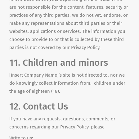
are not responsible for the content, features, security or
practices of any third parties. We do not vet, endorse, or
make any representations about third parties or their
websites, applications or services. The information you
choose to provide to or that is collected by these third
parties is not covered by our Privacy Policy.
11. Children and minors
[Insert Company Name]’s site is not directed to, nor we
do knowingly collect information from, children under
the age of eighteen (18).
12. Contact Us
If you have any requests, questions, comments, or
concerns regarding our Privacy Policy, please
Write to us: