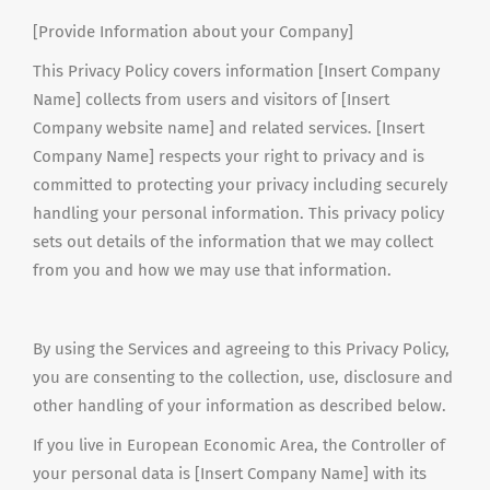
[Provide Information about your Company]
This Privacy Policy covers information [Insert Company
Name] collects from users and visitors of [Insert
Company website name] and related services. [Insert
Company Name] respects your right to privacy and is
committed to protecting your privacy including securely
handling your personal information. This privacy policy
sets out details of the information that we may collect
from you and how we may use that information.
By using the Services and agreeing to this Privacy Policy,
you are consenting to the collection, use, disclosure and
other handling
of your information as described below.
If you live in European Economic Area, the Controller of
your personal data is [Insert Company Name] with its