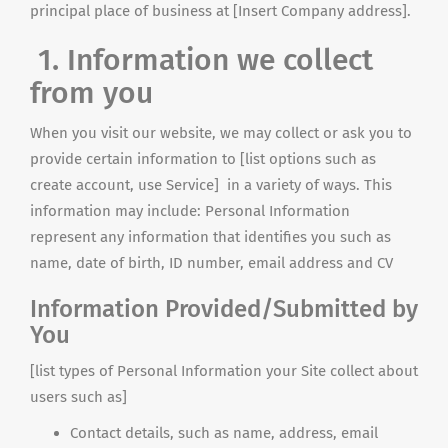
principal place of business at [Insert Company address].
1. Information we collect
from you
When you visit our website, we may collect or ask you to
provide certain information to [list options such as
create account, use Service] in a variety of ways. This
information may include: Personal Information
represent any information that identifies you such as
name, date of birth, ID number, email address and CV
Information Provided/Submitted by
You
[list types of Personal Information your Site collect about
users such as]
Contact details, such as name, address, email