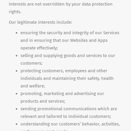
interests are not overridden by your data protection
rights.
Our legitimate interests include:
ensuring the security and integrity of our Services
and in ensuring that our Websites and Apps
operate effectively;
selling and supplying goods and services to our
customers;
protecting customers, employees and other
individuals and maintaining their safety, health
and
welfare;
promoting, marketing and advertising our
products and services;
sending promotional communications which are
relevant and tailored to individual customers;
understanding our customers’ behavior, activities,