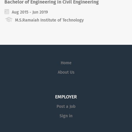
Bachelor of Engineering in Civil Engineering
Aug 2015 - Jun 2019
M.S.Ramaiah Institute of Technology
Home
About Us
EMPLOYER
Post a Job
Sign in