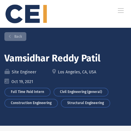
Back
Vamsidhar Reddy Patil
Site Engineer
Los Angeles, CA, USA
Oct 19, 2021
Full Time Paid Intern
Civil Engineering (general)
Construction Engineering
Structural Engineering