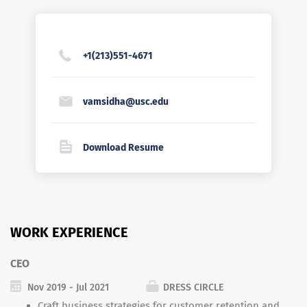
+1(213)551-4671
vamsidha@usc.edu
Download Resume
WORK EXPERIENCE
CEO
Nov 2019 - Jul 2021
DRESS CIRCLE
Craft business strategies for customer retention and