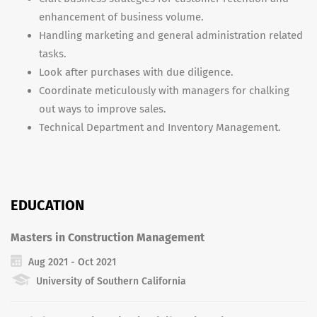
enhancement of business volume.
Handling marketing and general administration related
tasks.
Look after purchases with due diligence.
Coordinate meticulously with managers for chalking
out ways to improve sales.
Technical Department and Inventory Management.
EDUCATION
Masters in Construction Management
Aug 2021 - Oct 2021
University of Southern California