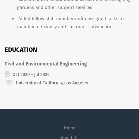
gardens and other support services
Aided fellow shift members with assigned tasks to
maintain efficiency and customer satisfaction
EDUCATION
Civil and Environmental Engineering
Oct 2020 - Jul 2024
University of California, Los Angeles
Home
About Us