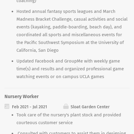
coaching)
Hosted annual fantasy sports leagues and March
Madness Bracket Challenge, casual activities and social
events (kayaking, paddle-boarding, beach day), and
coordinated all sports and miscellaneous events for
the Pacific Southwest Symposium at the University of
California, San Diego
Updated Facebook and GroupMe with weekly game
time(s) and results and organized professional game
watching events or on campus UCLA games
Nursery Worker
Feb 2021 - Jul 2021
Sloat Garden Center
Took care of the nursery
'
s plant stock and provided
courteous customer service
Consulted with customers to assist them in designing