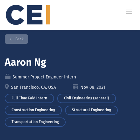
Back
Aaron Ng
Summer Project Engineer Intern
San Francisco, CA, USA
Nov 08, 2021
Full Time Paid Intern
Civil Engineering (general)
Construction Engineering
Structural Engineering
Transportation Engineering