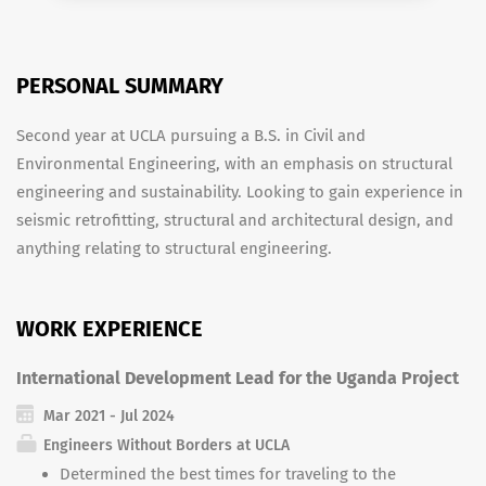
PERSONAL SUMMARY
Second year at UCLA pursuing a B.S. in Civil and
Environmental Engineering, with an emphasis on structural
engineering and sustainability. Looking to gain experience in
seismic retrofitting, structural and architectural design, and
anything relating to structural engineering.
WORK EXPERIENCE
International Development Lead for the Uganda Project
Mar 2021 - Jul 2024
Engineers Without Borders at UCLA
Determined the best times for traveling to the