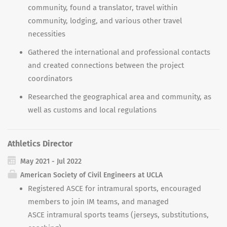
community, found a translator, travel within
community, lodging, and various other travel
necessities
Gathered the international and professional contacts
and created connections between the project
coordinators
Researched the geographical area and community, as
well as customs and local regulations
Athletics Director
May 2021 - Jul 2022
American Society of Civil Engineers at UCLA
Registered ASCE for intramural sports, encouraged
members to join IM teams, and managed
ASCE
intramural sports teams (jerseys, substitutions,