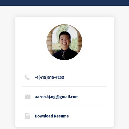
+1(415)515-7253
aaron.kj.ng@gmail.com
Download Resume