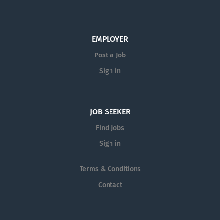
EMPLOYER
Post a Job
Sign in
JOB SEEKER
Find Jobs
Sign in
Terms & Conditions
Contact