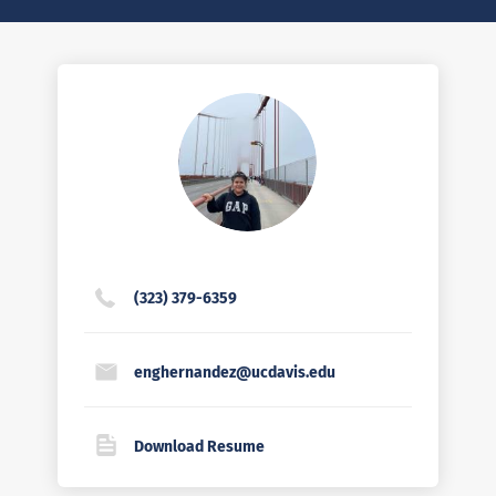
(323) 379-6359
enghernandez@ucdavis.edu
Download Resume