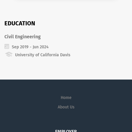
EDUCATION
Civil Engineering
Sep 2019 - Jun 2024
University of California Davis
Home
About Us
EMPLOYER