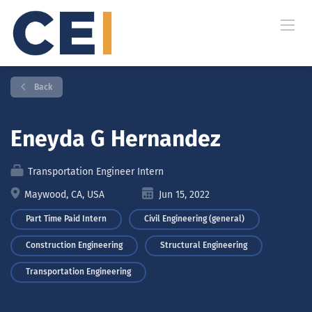
Back
Eneyda G Hernandez
Transportation Engineer Intern
Maywood, CA, USA
Jun 15, 2022
Part Time Paid Intern
Civil Engineering (general)
Construction Engineering
Structural Engineering
Transportation Engineering