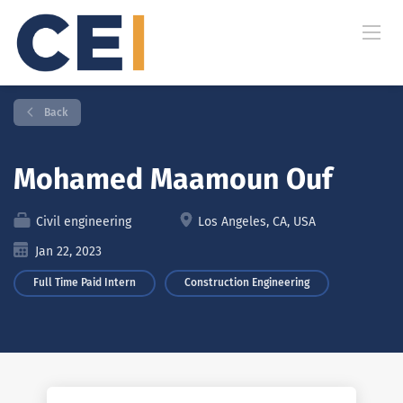
Back
Mohamed Maamoun Ouf
Civil engineering
Los Angeles, CA, USA
Jan 22, 2023
Full Time Paid Intern
Construction Engineering