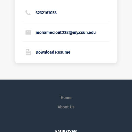
3232161033
mohamed.ouf.228@my.csun.edu
Download Resume
Home
About Us
EMPLOYER