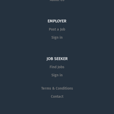
EMPLOYER
Post a Job
Sign in
JOB SEEKER
Find Jobs
Sign in
Terms & Conditions
Contact