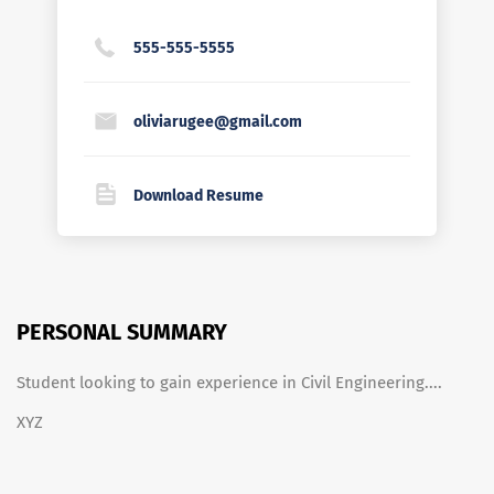
555-555-5555
oliviarugee@gmail.com
Download Resume
PERSONAL SUMMARY
Student looking to gain experience in Civil Engineering....
XYZ