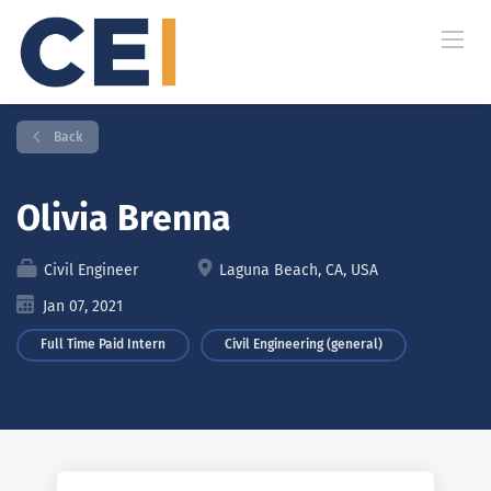
Back
Olivia Brenna
Civil Engineer
Laguna Beach, CA, USA
Jan 07, 2021
Full Time Paid Intern
Civil Engineering (general)