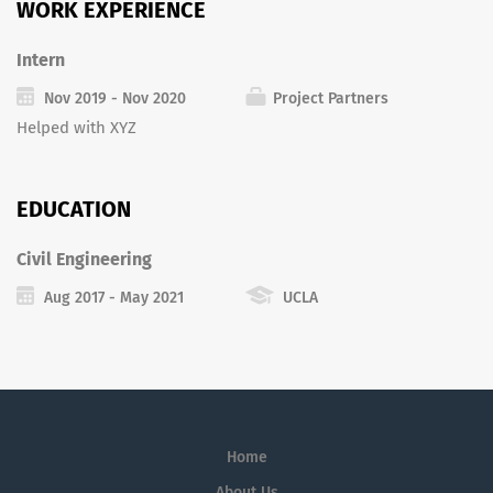
WORK EXPERIENCE
Intern
Nov 2019 - Nov 2020
Project Partners
Helped with XYZ
EDUCATION
Civil Engineering
Aug 2017 - May 2021
UCLA
Home
About Us