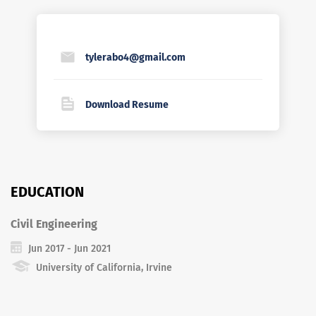
tylerabo4@gmail.com
Download Resume
EDUCATION
Civil Engineering
Jun 2017 - Jun 2021
University of California, Irvine