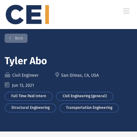
Back
Tyler Abo
Civil Engineer
San Dimas, CA, USA
Jun 13, 2021
Full Time Paid Intern
Civil Engineering (general)
Structural Engineering
Transportation Engineering