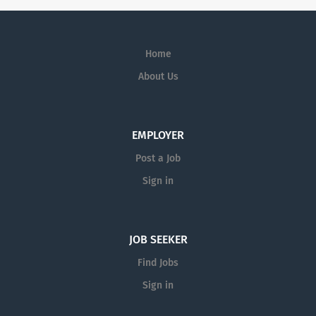
Home
About Us
EMPLOYER
Post a Job
Sign in
JOB SEEKER
Find Jobs
Sign in