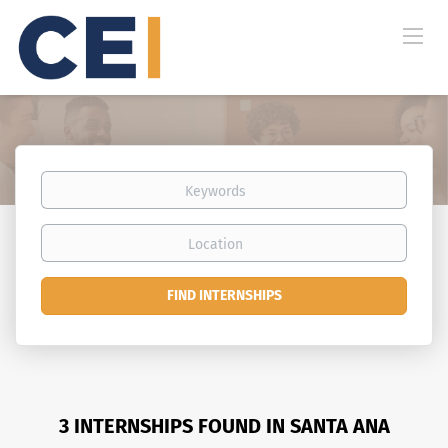
Keywords
Location
Find
FIND INTERNSHIPS
Internships
3 INTERNSHIPS FOUND IN SANTA ANA