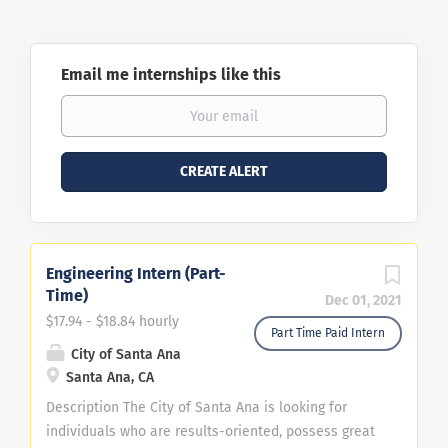
Email me internships like this
Engineering Intern (Part-
Time)
Dec 01, 2021
$17.94 - $18.84 hourly
Part Time Paid Intern
City of Santa Ana
Santa Ana, CA
Description The City of Santa Ana is looking for
individuals who are results-oriented, possess great