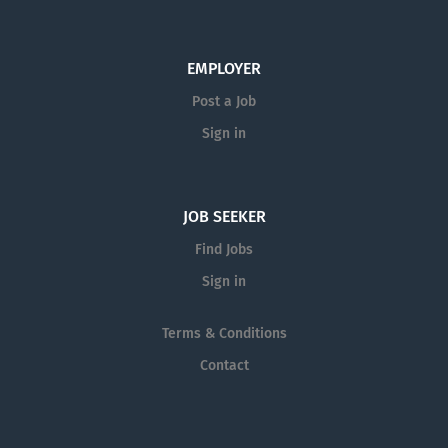
EMPLOYER
Post a Job
Sign in
JOB SEEKER
Find Jobs
Sign in
Terms & Conditions
Contact