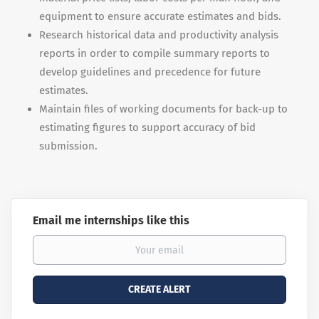
equipment to ensure accurate estimates and bids.
Research historical data and productivity analysis
reports in order to compile summary reports to
develop guidelines and precedence for future
estimates.
Maintain files of working documents for back-up to
estimating figures to support accuracy of bid
submission.
Email me internships like this