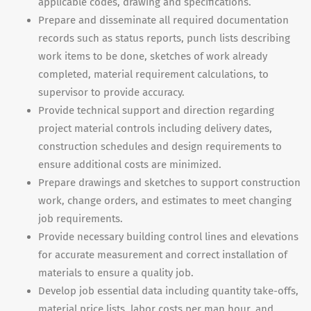
applicable codes, drawing and specifications.
Prepare and disseminate all required documentation
records such as status reports, punch lists describing
work items to be done, sketches of work already
completed, material requirement calculations, to
supervisor to provide accuracy.
Provide technical support and direction regarding
project material controls including delivery dates,
construction schedules and design requirements to
ensure additional costs are minimized.
Prepare drawings and sketches to support construction
work, change orders, and estimates to meet changing
job requirements.
Provide necessary building control lines and elevations
for accurate measurement and correct installation of
materials to ensure a quality job.
Develop job essential data including quantity take-offs,
material price lists, labor costs per man hour, and