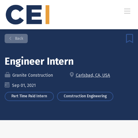
Back
Engineer Intern
Granite Construction
Carlsbad, CA, USA
Sep 01, 2021
Part Time Paid Intern
Construction Engineering