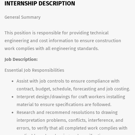
INTERNSHIP DESCRIPTION
General Summary
This position is responsible for providing technical
engineering and cost information to ensure construction
work complies with all engineering standards.
Job Description:
Essential Job Responsibilities
Assist with job controls to ensure compliance with
contract, budget, schedule, forecasting and job costing.
Interpret design/drawings for craft workers installing
material to ensure specifications are followed.
Research and recommend resolutions to drawing
interpretation problems, conflicts, interference, and
errors, to verify that all completed work complies with