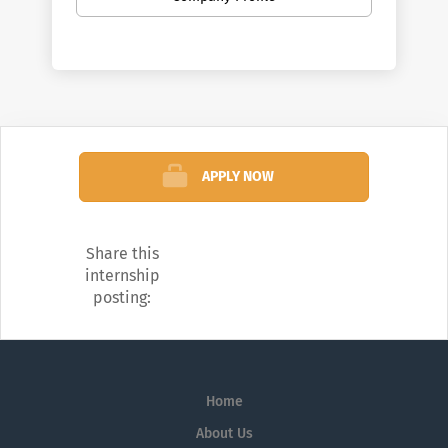
in quality and sustainability.
APPLY NOW
Share this
internship
posting:
Home
About Us