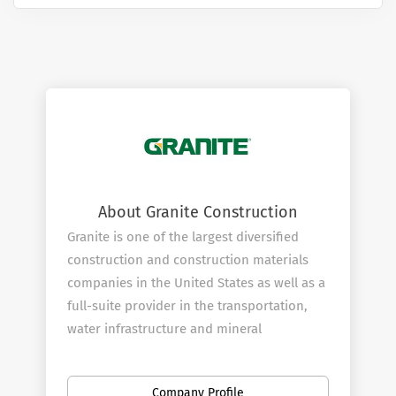
About Granite Construction
Granite is one of the largest diversified
construction and construction materials
companies in the United States as well as a
full-suite provider in the transportation,
water infrastructure and mineral
exploration markets. Granite is an industry
leader in safety and an award-winning firm
Company Profile