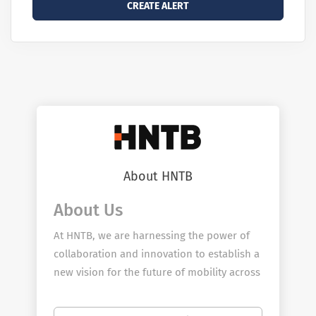
About HNTB
About Us
At HNTB, we are harnessing the power of
collaboration and innovation to establish a
new vision for the future of mobility across
our country. You don’t have to look far to
see our impact. For more than a century,