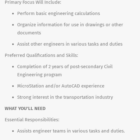
Primary Focus Will Include:
Perform basic engineering calculations
Organize information for use in drawings or other
documents
Assist other engineers in various tasks and duties
Preferred Qualifications and Skills:
Completion of 2 years of post-secondary Civil
Engineering program
MicroStation and/or AutoCAD experience
Strong interest in the transportation industry
WHAT YOU'LL NEED
Essential Responsibilities:
Assists engineer teams in various tasks and duties.