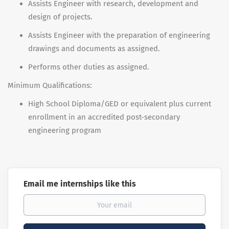
Assists Engineer with research, development and
design of projects.
Assists Engineer with the preparation of engineering
drawings and documents as assigned.
Performs other duties as assigned.
Minimum Qualifications:
High School Diploma/GED or equivalent plus current
enrollment in an accredited post-secondary
engineering program
Email me internships like this