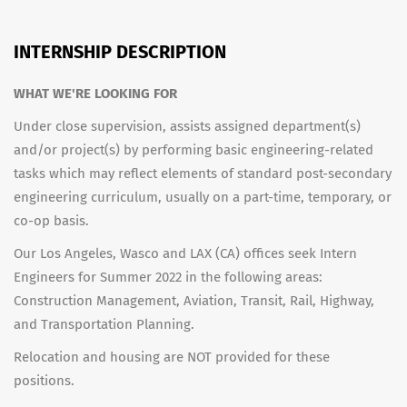
INTERNSHIP DESCRIPTION
WHAT WE'RE LOOKING FOR
Under close supervision, assists assigned department(s)
and/or project(s) by performing basic engineering-related
tasks which may reflect elements of standard post-secondary
engineering curriculum, usually on a part-time, temporary, or
co-op basis.
Our Los Angeles, Wasco and LAX (CA) offices seek Intern
Engineers for Summer 2022 in the following areas:
Construction Management, Aviation, Transit, Rail, Highway,
and Transportation Planning.
Relocation and housing are NOT provided for these
positions.