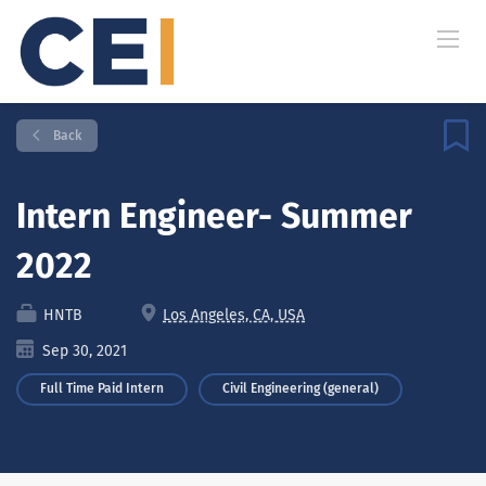
Back
Intern Engineer- Summer
2022
HNTB
Los Angeles, CA, USA
Sep 30, 2021
Full Time Paid Intern
Civil Engineering (general)