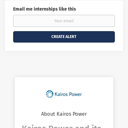
Email me internships like this
About Kairos Power