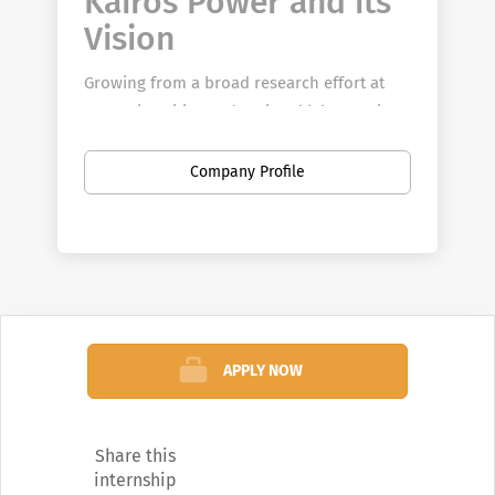
Kairos Power and its
Vision
Growing from a broad research effort at
U.S. universities and national laboratories,
Kairos Power was founded to accelerate
the development of an innovative nuclear
Company Profile
technology that has the potential to
transform the energy landscape in the
United States and internationally.
Kairos Power is focused on reducing
technical risk through a novel approach to
test iteration often lacking in the nuclear
APPLY NOW
space. Our schedule is driven by the goal
of a U.S. demonstration plant before 2030
and a rapid deployment thereafter. The
Share this
challenge is great, but so too is the
internship