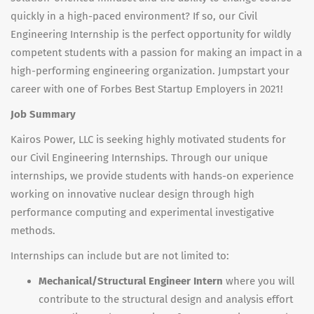
quickly in a high-paced environment? If so, our Civil
Engineering Internship is the perfect opportunity for wildly
competent students with a passion for making an impact in a
high-performing engineering organization. Jumpstart your
career with one of Forbes Best Startup Employers in 2021!
Job Summary
Kairos Power, LLC is seeking highly motivated students for
our Civil Engineering Internships. Through our unique
internships, we provide students with hands-on experience
working on innovative nuclear design through high
performance computing and experimental investigative
methods.
Internships can include but are not limited to:
Mechanical/Structural Engineer Intern
where you will
contribute to the structural design and analysis effort