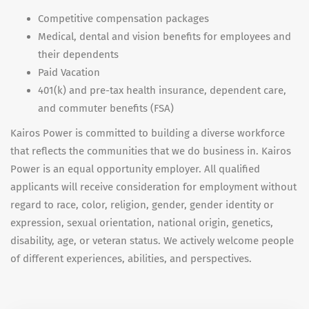
Competitive compensation packages
Medical, dental and vision benefits for employees and
their dependents
Paid Vacation
401(k) and pre-tax health insurance, dependent care,
and commuter benefits (FSA)
Kairos Power is committed to building a diverse workforce
that reflects the communities that we do business in. Kairos
Power is an equal opportunity employer. All qualified
applicants will receive consideration for employment without
regard to race, color, religion, gender, gender identity or
expression, sexual orientation, national origin, genetics,
disability, age, or veteran status. We actively welcome people
of different experiences, abilities, and perspectives.