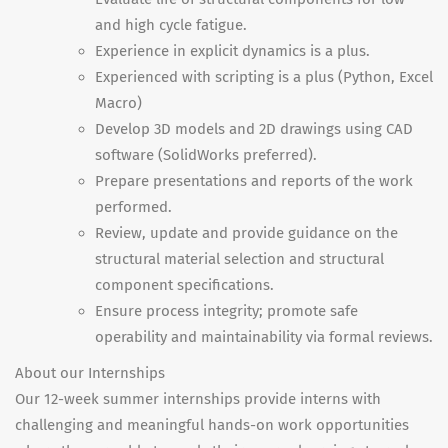
and high cycle fatigue.
Experience in explicit dynamics is a plus.
Experienced with scripting is a plus (Python, Excel
Macro)
Develop 3D models and 2D drawings using CAD
software (SolidWorks preferred).
Prepare presentations and reports of the work
performed.
Review, update and provide guidance on the
structural material selection and structural
component specifications.
Ensure process integrity; promote safe
operability and maintainability via formal reviews.
About our Internships
Our 12-week summer internships provide interns with
challenging and meaningful hands-on work opportunities