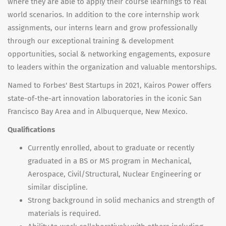
where they are able to apply their course learnings to real
world scenarios. In addition to the core internship work
assignments, our interns learn and grow professionally
through our exceptional training & development
opportunities, social & networking engagements, exposure
to leaders within the organization and valuable mentorships.
Named to Forbes' Best Startups in 2021, Kairos Power offers
state-of-the-art innovation laboratories in the iconic San
Francisco Bay Area and in Albuquerque, New Mexico.
Qualifications
Currently enrolled, about to graduate or recently
graduated in a BS or MS program in Mechanical,
Aerospace, Civil/Structural, Nuclear Engineering or
similar discipline.
Strong background in solid mechanics and strength of
materials is required.