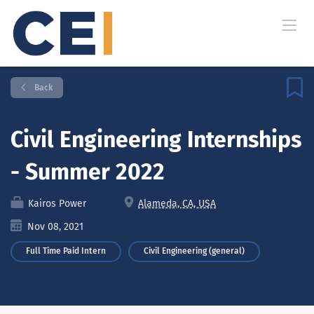
Back
Civil Engineering Internships
- Summer 2022
Kairos Power
Alameda, CA, USA
Nov 08, 2021
Full Time Paid Intern
Civil Engineering (general)