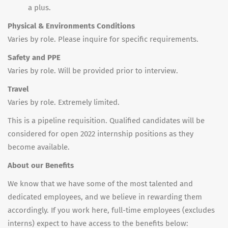
a plus.
Physical & Environments Conditions
Varies by role. Please inquire for specific requirements.
Safety and PPE
Varies by role. Will be provided prior to interview.
Travel
Varies by role. Extremely limited.
This is a pipeline requisition. Qualified candidates will be
considered for open 2022 internship positions as they
become available.
About our Benefits
We know that we have some of the most talented and
dedicated employees, and we believe in rewarding them
accordingly. If you work here, full-time employees (excludes
interns) expect to have access to the benefits below: