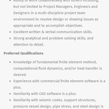
Ability to work collaboratively with others including,
but not limited to Project Managers, Engineers and
Designers in a multi-discipline project team
environment to resolve design or drawing issues as
appropriate and to accomplish objectives.
Excellent written & verbal communication skills.
Strong analytical and problem solving skills, and
attention to detail.
Preferred Qualifications
Knowledge of fundamental finite element method,
computational fluid dynamics, and/or heat transfer is
desired.
Experience with commercial finite element software is a
plus.
Familiarity with CAD software is a plus.
Familiarity with seismic codes, support structures,
pressure vessel design, pipe stress, and steel design is