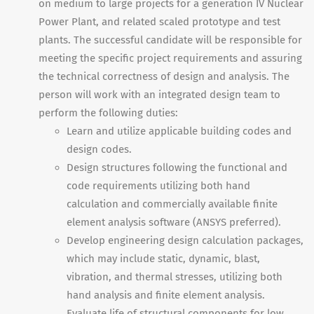
on medium to large projects for a generation IV Nuclear
Power Plant, and related scaled prototype and test
plants. The successful candidate will be responsible for
meeting the specific project requirements and assuring
the technical correctness of design and analysis. The
person will work with an integrated design team to
perform the following duties:
Learn and utilize applicable building codes and
design codes.
Design structures following the functional and
code requirements utilizing both hand
calculation and commercially available finite
element analysis software (ANSYS preferred).
Develop engineering design calculation packages,
which may include static, dynamic, blast,
vibration, and thermal stresses, utilizing both
hand analysis and finite element analysis.
Evaluate life of structural components for low