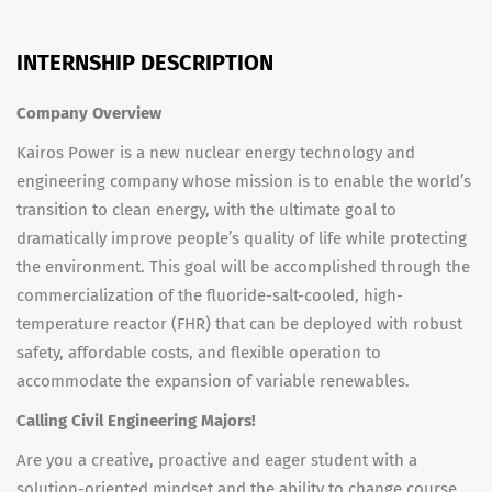
INTERNSHIP DESCRIPTION
Company Overview
Kairos Power is a new nuclear energy technology and
engineering company whose mission is to enable the world’s
transition to clean energy, with the ultimate goal to
dramatically improve people’s quality of life while protecting
the environment. This goal will be accomplished through the
commercialization of the fluoride-salt-cooled, high-
temperature reactor (FHR) that can be deployed with robust
safety, affordable costs, and flexible operation to
accommodate the expansion of variable renewables.
Calling Civil Engineering Majors!
Are you a creative, proactive and eager student with a
solution-oriented mindset and the ability to change course