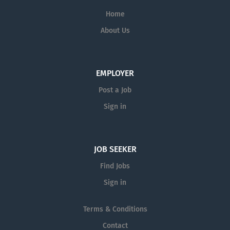
technical solutions; and sharing knowledge
Home
among regions.
About Us
This value-driven approach and
unwavering commitment to excellence
consistently results in award-winning
EMPLOYER
projects, delivered on schedule and within
Post a Job
budget, for satisfied clients. We proudly
continue to stand as one company, driven
Sign in
by one vision.
JOB SEEKER
Find Jobs
Sign in
Terms & Conditions
Contact