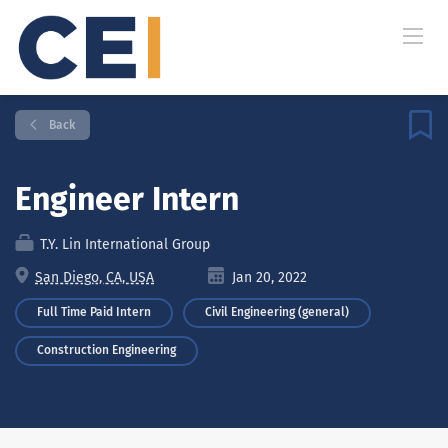
Back
Engineer Intern
T.Y. Lin International Group
San Diego, CA, USA
Jan 20, 2022
Full Time Paid Intern
Civil Engineering (general)
Construction Engineering