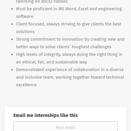
(working on BSCE) classes
Must be proficient in MS Word, Excel and engineering
software
Client focused, always striving to give clients the best
solutions
Strong commitment to innovation by creating new and
better ways to solve clients’ toughest challenges
High levels of integrity, always doing the right thing in
an ethical, fair, and sustainable way
Demonstrated experience of collaboration in a diverse
and inclusive team, working together toward technical
excellence
Email me internships like this