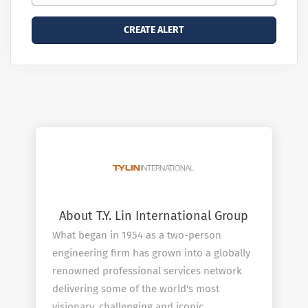
About T.Y. Lin International Group
What began in 1954 as a two-person
engineering firm has grown into a globally
renowned professional services network
delivering some of the world's most
visionary, challenging and iconic