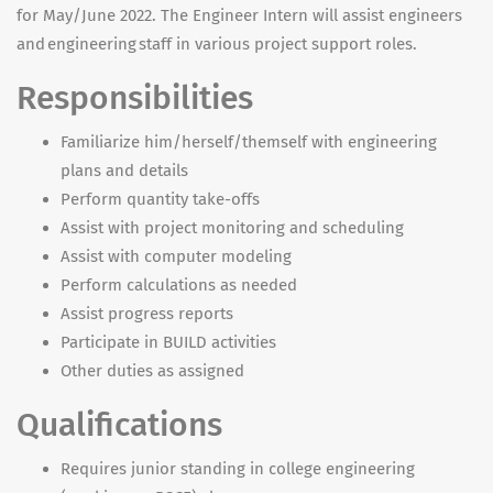
for May/June 2022. The Engineer Intern will assist engineers
and engineering staff in various project support roles.
Responsibilities
Familiarize him/herself/themself with engineering
plans and details
Perform quantity take-offs
Assist with project monitoring and scheduling
Assist with computer modeling
Perform calculations as needed
Assist progress reports
Participate in BUILD activities
Other duties as assigned
Qualifications
Requires junior standing in college engineering