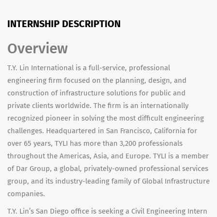
INTERNSHIP DESCRIPTION
Overview
T.Y. Lin International is a full-service, professional
engineering firm focused on the planning, design, and
construction of infrastructure solutions for public and
private clients worldwide. The firm is an internationally
recognized pioneer in solving the most difficult engineering
challenges. Headquartered in San Francisco, California for
over 65 years, TYLI has more than 3,200 professionals
throughout the Americas, Asia, and Europe. TYLI is a member
of Dar Group, a global, privately-owned professional services
group, and its industry-leading family of Global Infrastructure
companies.
T.Y. Lin’s San Diego office is seeking a Civil Engineering Intern