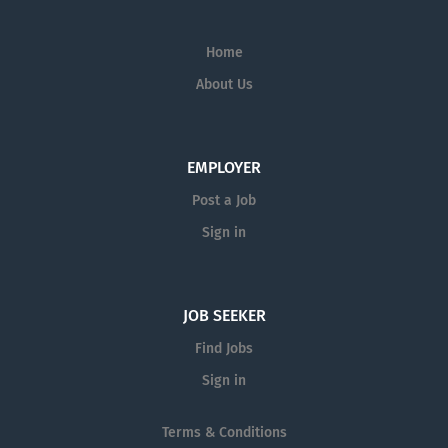
Home
About Us
EMPLOYER
Post a Job
Sign in
JOB SEEKER
Find Jobs
Sign in
Terms & Conditions