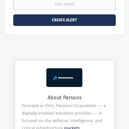
About Parsons
Founded in 1944, Parsons Corporation --- a
digitally enabled solutions provider --- is
focused on the defense, intelligence, and
critical infrastructure
markets
.