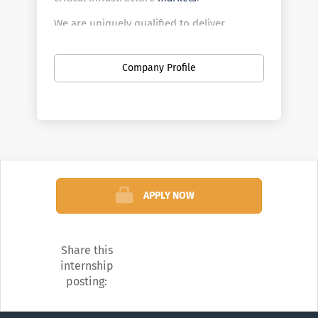
We are uniquely qualified to deliver
cyber/converged security, technology-
based intellectual property, and other
Company Profile
innovative services to federal, regional, and
local government agencies, as well as to
private industrial customers worldwide.
APPLY NOW
Share this
internship
posting: