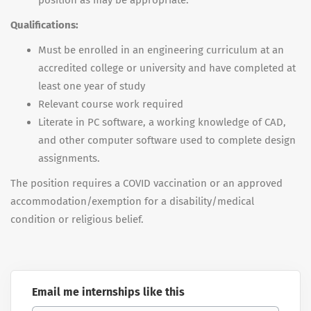
position as may be appropriate.
Qualifications:
Must be enrolled in an engineering curriculum at an
accredited college or university and have completed at
least one year of study
Relevant course work required
Literate in PC software, a working knowledge of CAD,
and other computer software used to complete design
assignments.
The position requires a COVID vaccination or an approved
accommodation/exemption for a disability/medical
condition or religious belief.
Email me internships like this