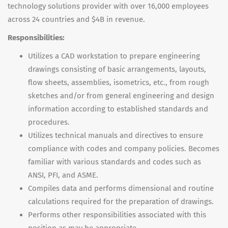
technology solutions provider with over 16,000 employees
across 24 countries and $4B in revenue.
Responsibilities:
Utilizes a CAD workstation to prepare engineering
drawings consisting of basic arrangements, layouts,
flow sheets, assemblies, isometrics, etc., from rough
sketches and/or from general engineering and design
information according to established standards and
procedures.
Utilizes technical manuals and directives to ensure
compliance with codes and company policies. Becomes
familiar with various standards and codes such as
ANSI, PFI, and ASME.
Compiles data and performs dimensional and routine
calculations required for the preparation of drawings.
Performs other responsibilities associated with this