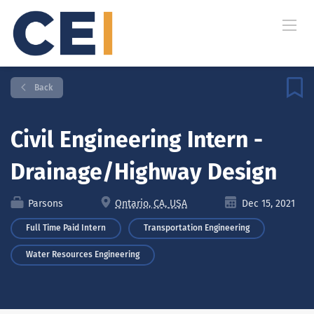
Back
Civil Engineering Intern -
Drainage/Highway Design
Parsons
Ontario, CA, USA
Dec 15, 2021
Full Time Paid Intern
Transportation Engineering
Water Resources Engineering