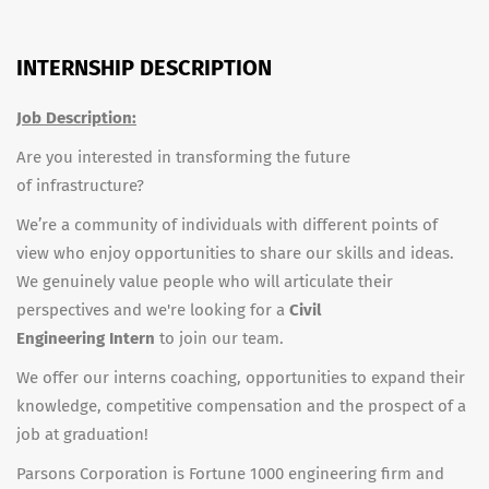
INTERNSHIP DESCRIPTION
Job Description:
Are you interested in transforming the future
of infrastructure?
We’re a community of individuals with different points of
view who enjoy opportunities to share our skills and ideas.
We genuinely value people who will articulate their
perspectives and we're looking for a
Civil
Engineering
Intern
to join our team.
We offer our interns coaching, opportunities to expand their
knowledge, competitive compensation and the prospect of a
job at graduation!
Parsons Corporation is Fortune 1000 engineering firm and