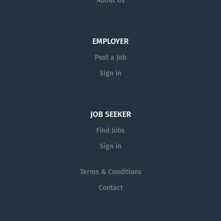
About Us
$15.00 per hour. Representative Duties Typical
principles and exciting
Duties...
research and development
efforts. We are seeking
EMPLOYER
bright individuals,
Post a Job
motivated to learn and
contribute to a creative-
Sign in
minded engineering team.
Our interns are often later
recruited for full-time
JOB SEEKER
positions, but please note
that our opening is NOT for
Find Jobs
a full-time position at this
Sign in
time and we are not
seeking highly experienced
Terms & Conditions
engineers. Requirements
Contact
Applicant should have a
basic knowledge of Civil
Engineering and be working