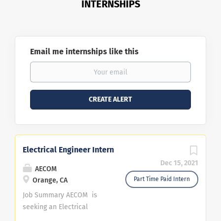
INTERNSHIPS
Email me internships like this
Electrical Engineer Intern
Dec 15, 2021
AECOM
Part Time Paid Intern
Orange, CA
Job Summary AECOM is
seeking an Electrical
Engineer Intern to be based