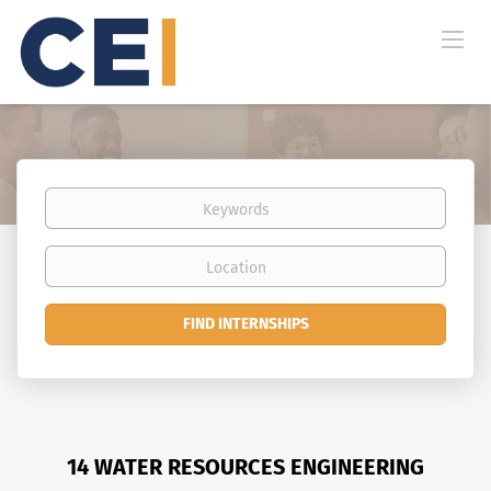
Keywords
Location
Find
FIND INTERNSHIPS
Internships
14 WATER RESOURCES ENGINEERING